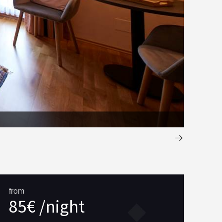
Chambre
from
85€ /night