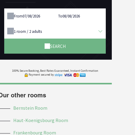
From
To
1
room /
2
adults
SEARCH
100% Secure Booking, Best Rates Guaranteed, Instant Confirmation
Payment secured by
Our other rooms
Bernstein Room
Haut-Koenigsbourg Room
Frankenbourg Room