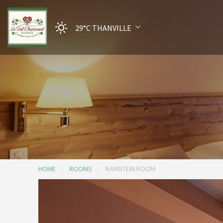
29°C
THANVILLE
HOME
ROOMS
RAMSTEIN ROOM