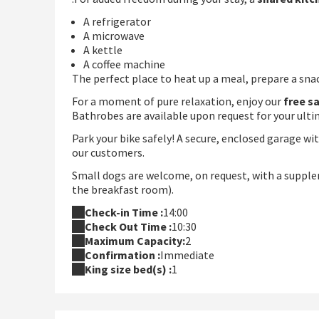
A refrigerator
A microwave
A kettle
A coffee machine
The perfect place to heat up a meal, prepare a snack
For a moment of pure relaxation, enjoy our
free s
Bathrobes are available upon request for your ult
Park your bike safely! A secure, enclosed garage wi
our customers.
Small dogs are welcome, on request, with a supple
the breakfast room).
Check-in Time :
14:00
Check Out Time :
10:30
Maximum Capacity:
2
Confirmation :
Immediate
King size bed(s) :
1