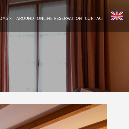
OMS
AROUND
ONLINE RESERVATION
CONTACT