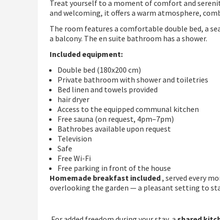
Treat yourself to a moment of comfort and serenity
and welcoming, it offers a warm atmosphere, com
The room features a comfortable double bed, a seat
a balcony. The en suite bathroom has a shower.
Included equipment:
Double bed (180x200 cm)
Private bathroom with shower and toiletries
Bed linen and towels provided
hair dryer
Access to the equipped communal kitchen
Free sauna (on request, 4pm–7pm)
Bathrobes available upon request
Television
Safe
Free Wi-Fi
Free parking in front of the house
Homemade breakfast included
, served every m
overlooking the garden — a pleasant setting to star
.For added freedom during your stay, a
shared kitc