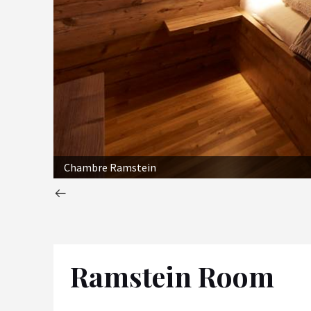
Chambre Ramstein
Ramstein Room