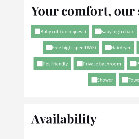
Your comfort, our 
Baby cot (on request)
Baby high chair
Free high-speed WiFi
Hairdryer
Pet friendly
Private bathroom
P
Shower
Towe
Availability