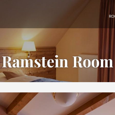
RO
Ramstein Room