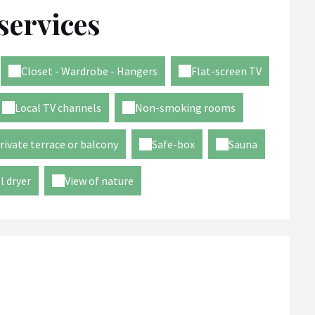
services
Closet - Wardrobe - Hangers
Flat-screen TV
Local TV channels
Non-smoking rooms
rivate terrace or balcony
Safe-box
Sauna
l dryer
View of nature