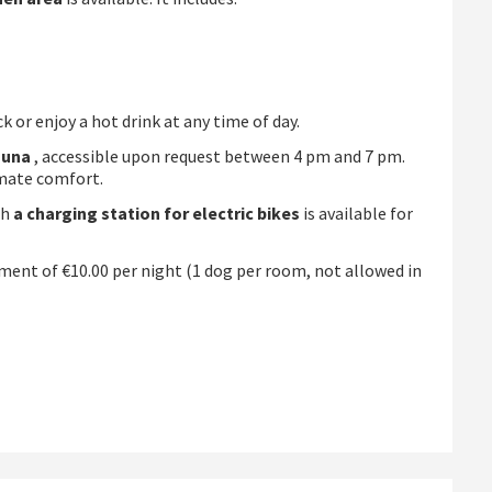
 or enjoy a hot drink at any time of day.
auna
, accessible upon request between 4 pm and 7 pm.
imate comfort.
th
a charging station for electric bikes
is available for
ment of €10.00 per night (1 dog per room, not allowed in