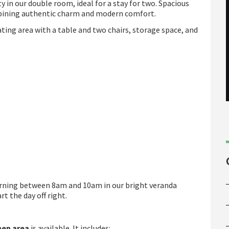
 in our double room, ideal for a stay for two. Spacious
bining authentic charm and modern comfort.
ing area with a table and two chairs, storage space, and
orning between 8am and 10am in our bright veranda
t the day off right.
hen
area
is available. It includes: