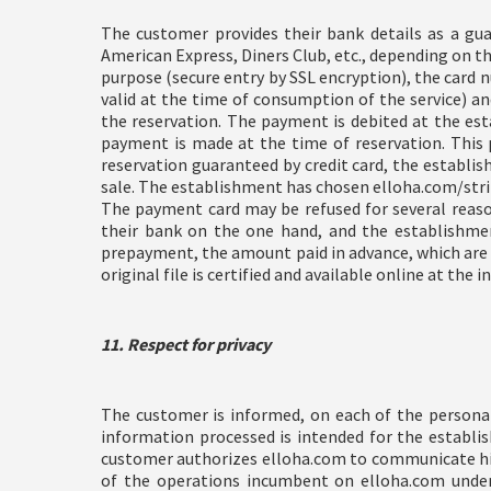
The customer provides their bank details as a guar
American Express, Diners Club, etc., depending on the
purpose (secure entry by SSL encryption), the card n
valid at the time of consumption of the service) 
the reservation. The payment is debited at the esta
payment is made at the time of reservation. This 
reservation guaranteed by credit card, the establi
sale. The establishment has chosen elloha.com/strip
The payment card may be refused for several reason
their bank on the one hand, and the establishmen
prepayment, the amount paid in advance, which are 
original file is certified and available online at the
11. Respect for privacy
The customer is informed, on each of the personal
information processed is intended for the establish
customer authorizes elloha.com to communicate his
of the operations incumbent on elloha.com under