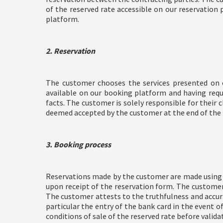
of the reserved rate accessible on our reservation 
platform.
2. Reservation
The customer chooses the services presented on 
available on our booking platform and having requ
facts. The customer is solely responsible for their c
deemed accepted by the customer at the end of the
3. Booking process
Reservations made by the customer are made using t
upon receipt of the reservation form. The customer
The customer attests to the truthfulness and accurac
particular the entry of the bank card in the event 
conditions of sale of the reserved rate before valida