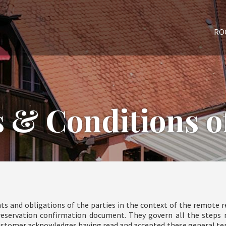
RO
 & Conditions of
ts and obligations of the parties in the context of the remote re
s reservation confirmation document. They govern all the steps 
ustomer acknowledges having read and accepted these general term