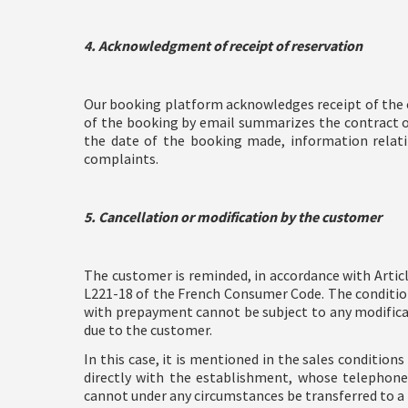
4. Acknowledgment of receipt of reservation
Our booking platform acknowledges receipt of the c
of the booking by email summarizes the contract off
the date of the booking made, information relatin
complaints.
5. Cancellation or modification by the customer
The customer is reminded, in accordance with Articl
L221-18 of the French Consumer Code. The conditions
with prepayment cannot be subject to any modificati
due to the customer.
In this case, it is mentioned in the sales condition
directly with the establishment, whose telephone 
cannot under any circumstances be transferred to a t