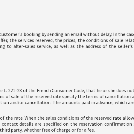
ustomer's booking by sending an email without delay. In the ca
er, the services reserved, the prices, the conditions of sale rela
g to after-sales service, as well as the address of the selle
e L. 221-28 of the French Consumer Code, that he or she does not 
 of sale of the reserved rate specify the terms of cancellation 
on and/or cancellation. The amounts paid in advance, which are d
s of the rate. When the sales conditions of the reserved rate allo
contact details are specified on the reservation confirmation 
hird party, whether free of charge or for a fee.