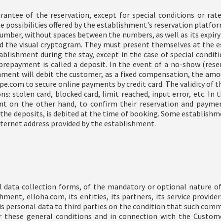
antee of the reservation, except for special conditions or rates
 possibilities offered by the establishment's reservation platform)
umber, without spaces between the numbers, as well as its expiry 
and the visual cryptogram. They must present themselves at the 
blishment during the stay, except in the case of special conditi
prepayment is called a deposit. In the event of a no-show (rese
shment will debit the customer, as a fixed compensation, the amou
e.com to secure online payments by credit card. The validity of th
s: stolen card, blocked card, limit reached, input error, etc. I
t on the other hand, to confirm their reservation and paymen
the deposits, is debited at the time of booking. Some establishme
 internet address provided by the establishment.
 data collection forms, of the mandatory or optional nature of
ment, elloha.com, its entities, its partners, its service provide
 personal data to third parties on the condition that such co
 these general conditions and in connection with the Customer