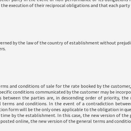
 the execution of their reciprocal obligations and that each party
erned by the law of the country of establishment without prejud
rs.
rms and conditions of sale for the rate booked by the customer,
r specific conditions communicated by the customer may be incorp
tween the parties are, in descending order of priority, the re
al terms and conditions. In the event of a contradiction betwe
tion form will be the only ones applicable to the obligation in qu
ime by the establishment. In this case, the new version of the g
 posted online, the new version of the general terms and conditio