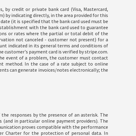
, by credit or private bank card (Visa, Mastercard,
 by indicating directly, in the area provided for this
date (it is specified that the bank card used must be
establishment with the bank card used to guarantee
ons or rates where the partial or total debit of the
rvation not canceled - customer not present) for a
nt indicated in its general terms and conditions of
e customer's payment card is verified by stripe.com.
n the event of a problem, the customer must contact
t method. In the case of a rate subject to online
nts can generate invoices/notes electronically; the
 the responses by the presence of an asterisk. The
rs (and in particular online payment providers). The
mmunication proves compatible with the performance
 Charter for the protection of personal data. In