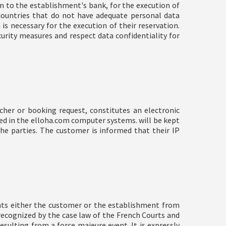
m to the establishment's bank, for the execution of
 countries that do not have adequate personal data
s necessary for the execution of their reservation.
curity measures and respect data confidentiality for
cher or booking request, constitutes an electronic
ed in the elloha.com computer systems. will be kept
e parties. The customer is informed that their IP
nts either the customer or the establishment from
y recognized by the case law of the French Courts and
esulting from a force majeure event. It is expressly