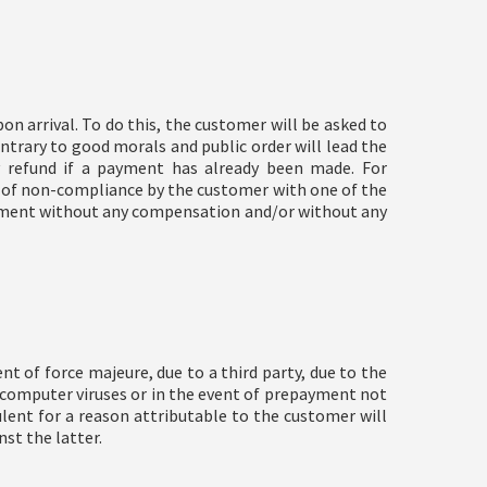
n arrival. To do this, the customer will be asked to
trary to good morals and public order will lead the
 refund if a payment has already been made. For
t of non-compliance by the customer with one of the
ishment without any compensation and/or without any
t of force majeure, due to a third party, due to the
n, computer viruses or in the event of prepayment not
ulent for a reason attributable to the customer will
nst the latter.