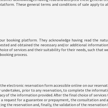
platform. These general terms and conditions of sale apply to al
our booking platform. They acknowledge having read the nature
ested and obtained the necessary and/or additional informatio
hoice of services and their suitability for their needs, such that w
 booking process.
he electronic reservation form accessible online on our reserva
 undertakes, prior to any reservation, to complete the informati
y of the information provided. After the final choice of services 
of a request for a guarantee or prepayment, the consultation and 
ting the reservation and, finally, the validation of the reservation