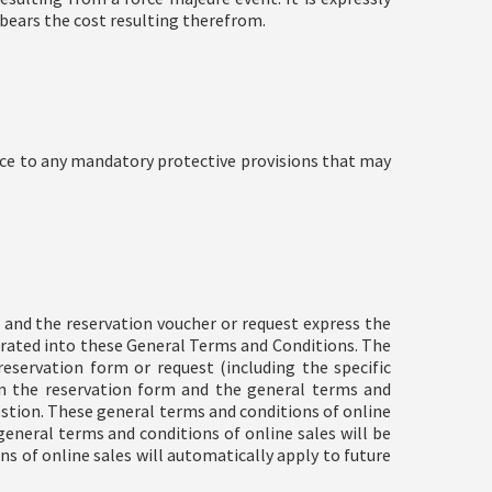
 bears the cost resulting therefrom.
ice to any mandatory protective provisions that may
 and the reservation voucher or request express the
orated into these General Terms and Conditions. The
servation form or request (including the specific
en the reservation form and the general terms and
estion. These general terms and conditions of online
eneral terms and conditions of online sales will be
ns of online sales will automatically apply to future