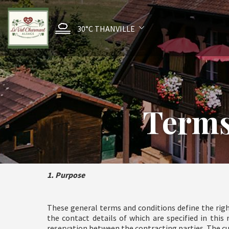
30°C
THANVILLE
Terms
1. Purpose
These general terms and conditions define the righ
the contact details of which are specified in thi
reservation between the contracting parties. The c