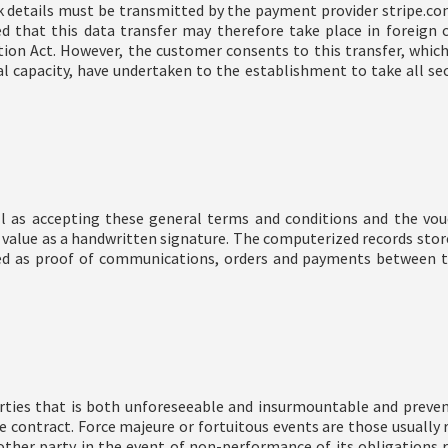
k details must be transmitted by the payment provider stripe.co
d that this data transfer may therefore take place in foreign
on Act. However, the customer consents to this transfer, which i
al capacity, have undertaken to the establishment to take all se
l as accepting these general terms and conditions and the vou
 value as a handwritten signature. The computerized records stor
red as proof of communications, orders and payments between th
rties that is both unforeseeable and insurmountable and preve
 the contract. Force majeure or fortuitous events are those usuall
other party in the event of non-performance of its obligations r