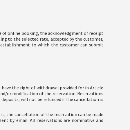
se of online booking, the acknowledgment of receipt
ting to the selected rate, accepted by the customer,
r's establishment to which the customer can submit
have the right of withdrawal provided for in Article
and/or modification of the reservation. Reservations
eposits, will not be refunded if the cancellation is
w it, the cancellation of the reservation can be made
sent by email. All reservations are nominative and