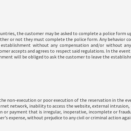
countries, the customer may be asked to complete a police form upo
ther or not they must complete the police form. Any behavior con
 establishment without any compensation and/or without any
omer accepts and agrees to respect said regulations. In the even
ishment will be obliged to ask the customer to leave the establ
e non-execution or poor execution of the reservation in the even
ternet network, inability to access the website, external intrusio
n or payment that is irregular, inoperative, incomplete or fraud
er's expense, without prejudice to any civil or criminal action agai