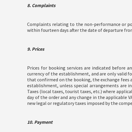
8. Complaints
Complaints relating to the non-performance or poo
within fourteen days after the date of departure fr
9. Prices
Prices for booking services are indicated before a
currency of the establishment, and are only valid f
that confirmed on the booking, the exchange fees are
establishment, unless special arrangements are ind
Taxes (local taxes, tourist taxes, etc.) where applic
day of the order and any change in the applicable VA
new legal or regulatory taxes imposed by the compete
10. Payment