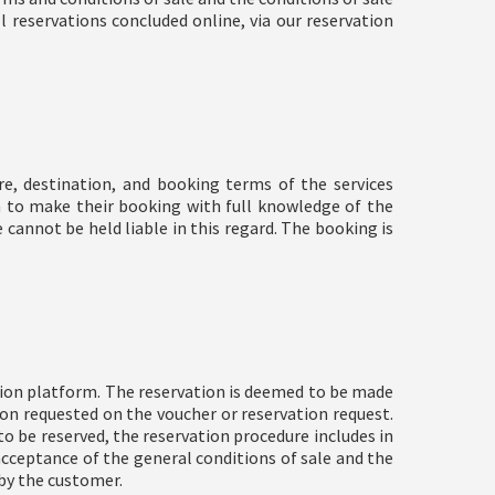
l reservations concluded online, via our reservation
, destination, and booking terms of the services
n to make their booking with full knowledge of the
e cannot be held liable in this regard. The booking is
tion platform. The reservation is deemed to be made
on requested on the voucher or reservation request.
to be reserved, the reservation procedure includes in
acceptance of the general conditions of sale and the
 by the customer.