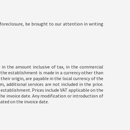
oreclosure, be brought to our attention in writing
r in the amount inclusive of tax, in the commercial
t the establishment is made in a currency other than
heir origin, are payable in the local currency of the
 additional services are not included in the price.
he establishment. Prices include VAT applicable on the
the invoice date. Any modification or introduction of
ated on the invoice date.