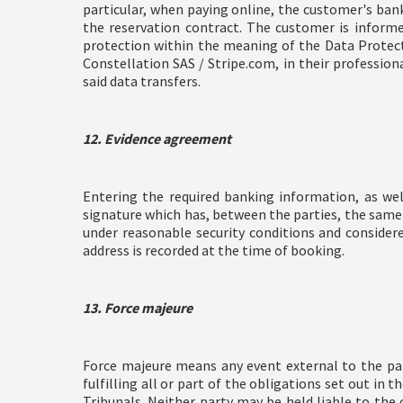
particular, when paying online, the customer's ban
the reservation contract. The customer is informe
protection within the meaning of the Data Protecti
Constellation SAS / Stripe.com, in their profession
said data transfers.
12. Evidence agreement
Entering the required banking information, as wel
signature which has, between the parties, the same
under reasonable security conditions and conside
address is recorded at the time of booking.
13. Force majeure
Force majeure means any event external to the pa
fulfilling all or part of the obligations set out in
Tribunals. Neither party may be held liable to the 