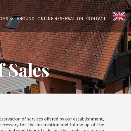
OMS
AROUND
ONLINE RESERVATION
CONTACT
 Sales
servation of services offered by our establishment,
necessary for the reservation and follow-up of the
s and conditions of sale and the conditions of sale