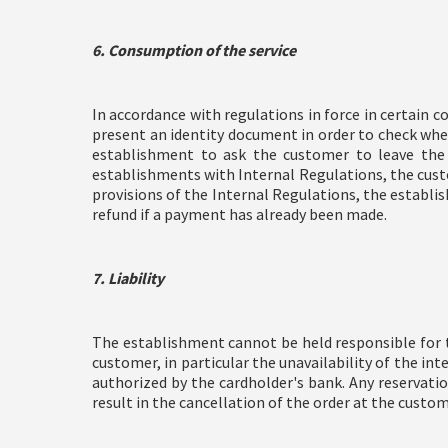
6. Consumption of the service
In accordance with regulations in force in certain 
present an identity document in order to check whe
establishment to ask the customer to leave the
establishments with Internal Regulations, the cust
provisions of the Internal Regulations, the establ
refund if a payment has already been made.
7. Liability
The establishment cannot be held responsible for th
customer, in particular the unavailability of the in
authorized by the cardholder's bank. Any reservatio
result in the cancellation of the order at the custom