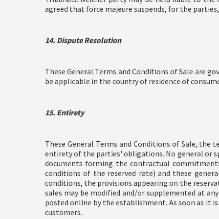
agreed that force majeure suspends, for the parties,
14. Dispute Resolution
These General Terms and Conditions of Sale are gov
be applicable in the country of residence of consume
15. Entirety
These General Terms and Conditions of Sale, the te
entirety of the parties' obligations. No general o
documents forming the contractual commitments be
conditions of the reserved rate) and these gener
conditions, the provisions appearing on the reserva
sales may be modified and/or supplemented at any t
posted online by the establishment. As soon as it is
customers.