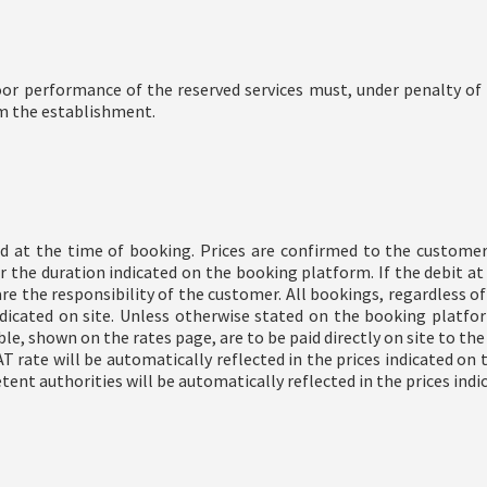
r performance of the reserved services must, under penalty of f
om the establishment.
nd at the time of booking. Prices are confirmed to the custome
or the duration indicated on the booking platform. If the debit a
 the responsibility of the customer. All bookings, regardless of t
icated on site. Unless otherwise stated on the booking platform,
able, shown on the rates page, are to be paid directly on site to t
T rate will be automatically reflected in the prices indicated on 
nt authorities will be automatically reflected in the prices indic